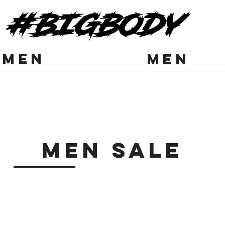
#BIGBODY
men
men
Men Sale