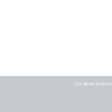
Stay in
Our latest promo