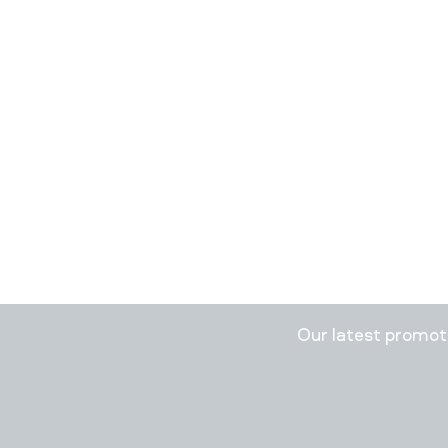
Stay in
Our latest promo