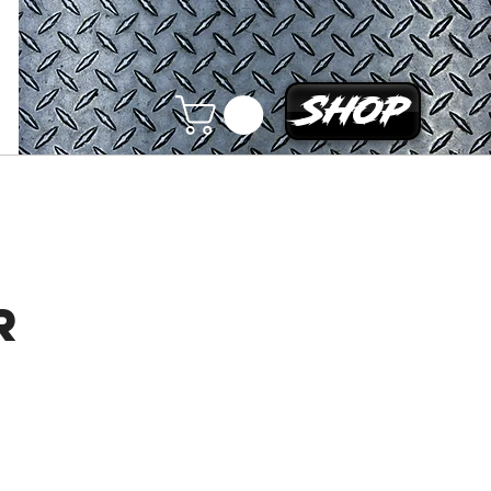
Shop
r