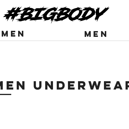
#BIGBODY
men
men
Men Underwea